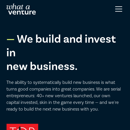
We build and invest
in
new business.
The ability to systematically build new business is what
turns good companies into great companies. We are serial
entrepreneurs: 40+ new ventures launched, our own
capital invested, skin in the game every time — and we're
ready to build the next new business with you.