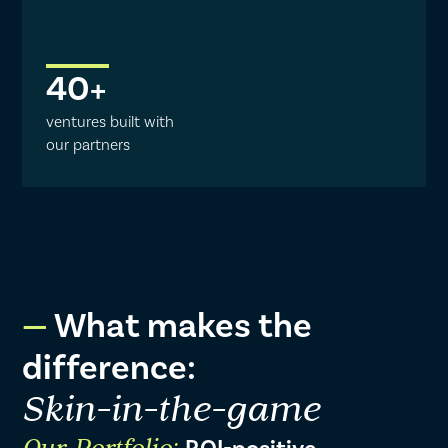
40
+
ventures built with
our partners
What makes the
difference:
Skin-in-the-game