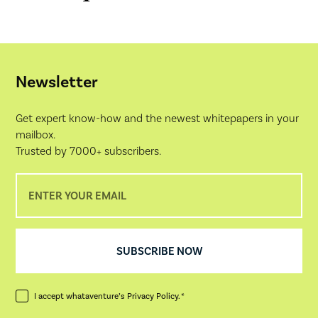
Newsletter
Get expert know-how and the newest whitepapers in your
mailbox.
Trusted by 7000+ subscribers.
I accept whataventure’s
Privacy Policy
. *