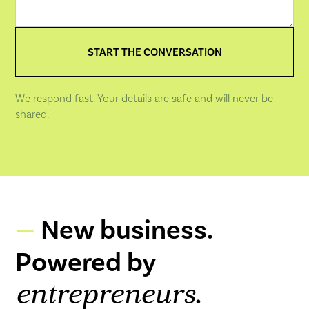
We respond fast. Your details are safe and will never be
shared.
New business.
Powered by
.
entrepreneurs