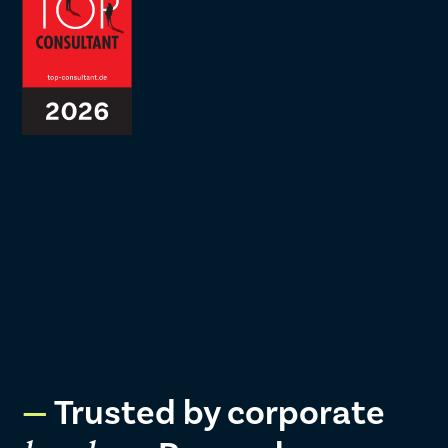
Trusted by corporate