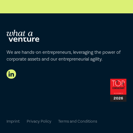
We are hands-on entrepreneurs, leveraging the power of
corporate assets and our entrepreneurial agility.
Imprint
Privacy Policy
Terms and Conditions