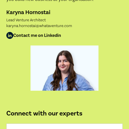
Karyna Hornostai
Lead Venture Architect
karyna.hornostai@whataventure.com
Contact me on Linkedin
Connect with our experts