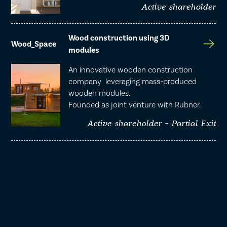
Active shareholder
Wood construction using 3D
Wood_Space
modules
An innovative wooden construction
company leveraging mass-produced
wooden modules.
Founded as joint venture with Rubner.
Active shareholder - Partial Exit