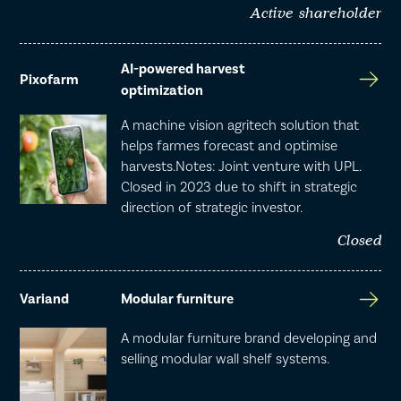
Active shareholder
AI-powered harvest
Pixofarm
optimization
A machine vision agritech solution that
helps farmes forecast and optimise
harvests.Notes: Joint venture with UPL.
Closed in 2023 due to shift in strategic
direction of strategic investor.
Closed
Variand
Modular furniture
A modular furniture brand developing and
selling modular wall shelf systems.