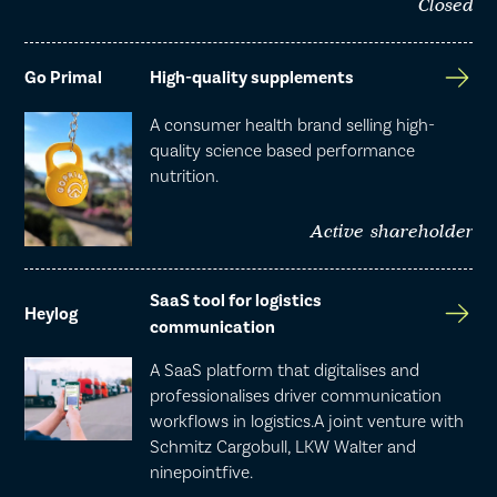
Closed
Go Primal
High-quality supplements
A consumer health brand selling high-
quality science based performance
nutrition.
Active shareholder
SaaS tool for logistics
Heylog
communication
A SaaS platform that digitalises and
professionalises driver communication
workflows in logistics.A joint venture with
Schmitz Cargobull, LKW Walter and
ninepointfive.