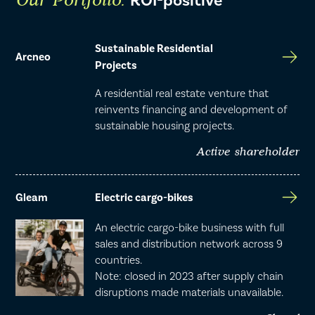
ROI-positive
Our Portfolio:
Sustainable Residential
Arcneo
Projects
A residential real estate venture that
reinvents financing and development of
sustainable housing projects.
Active shareholder
Gleam
Electric cargo-bikes
An electric cargo-bike business with full
sales and distribution network across 9
countries.
Note: closed in 2023 after supply chain
disruptions made materials unavailable.