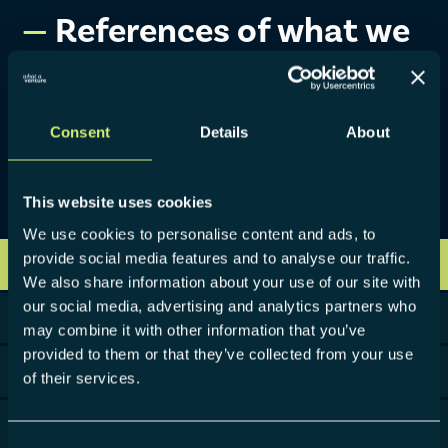
References of what
we
with our clients.
built
We are awarded for excellence and trusted by industry
Consent
Details
About
leaders for our honest and hands-on entrepreneurial
approach, coming from building over 40 ventures. In the
projects we launched, over €500M were invested.
This website uses cookies
We use cookies to personalise content and ads, to
provide social media features and to analyse our traffic.
VIEW ALL
We also share information about your use of our site with
our social media, advertising and analytics partners who
CONSTRUCTION
may combine it with other information that you’ve
provided to them or that they’ve collected from your use
CONSUMER GOODS
of their services.
ENERGY & UTILITIES
Consent