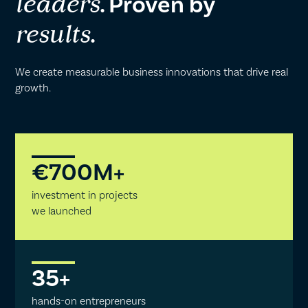
. Proven by
leaders
.
results
We create measurable business innovations that drive real
growth.
€
700
M+
investment in projects
we launched
35
+
hands-on entrepreneurs