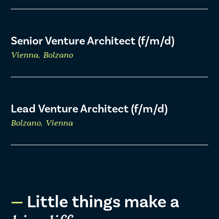
Senior Venture Architect (f/m/d)
Vienna, Bolzano
Lead Venture Architect (f/m/d)
Bolzano, Vienna
Little things make a