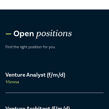
Open
positions
Find the right position for you.
Venture Analyst (f/m/d)
Vienna
Venture Architect (f/m/d)