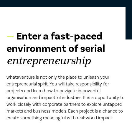
Enter a fast-paced
environment of serial
entrepreneurship
whataventure is not only the place to unleash your
entrepreneurial spirit. You will take responsibility for
projects and learn how to navigate in powerful
organisation and impactful industries. It is a opportunity to
work closely with corporate partners to explore untapped
markets and business models. Each project is a chance to
create something meaningful with real-world impact.