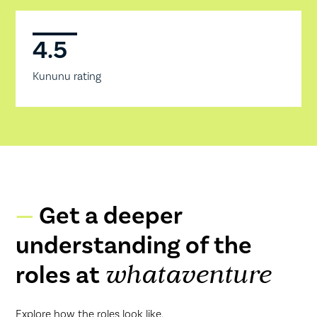
4.5
Kununu rating
Get a deeper
understanding of the
roles at
whataventure
Explore how the roles look like.