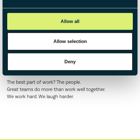
Allow all
Allow selection
Working at
Deny
whataventure
The best part of work? The people.
Great teams do more than work well together.
We work hard. We laugh harder.