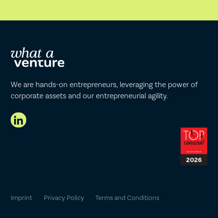
We are hands-on entrepreneurs, leveraging the power of
corporate assets and our entrepreneurial agility.
Imprint
Privacy Policy
Terms and Conditions