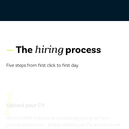
The
process
hiring
Five steps from first click to first day.
1
Upload your CV
We're thrilled that you're considering joining us! Your
journey starts here – simply upload your CV, and let us see