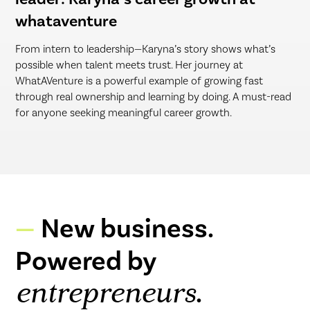
whataventure
From intern to leadership—Karyna’s story shows what’s
possible when talent meets trust. Her journey at
WhatAVenture is a powerful example of growing fast
through real ownership and learning by doing. A must-read
for anyone seeking meaningful career growth.
New business.
Powered by
.
entrepreneurs