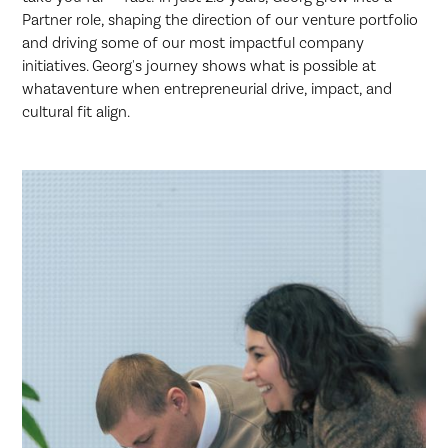
Partner role, shaping the direction of our venture portfolio
and driving some of our most impactful company
initiatives. Georg's journey shows what is possible at
whataventure when entrepreneurial drive, impact, and
cultural fit align.