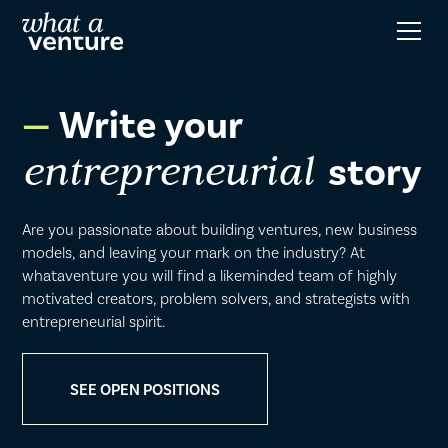
Write your
story
entrepreneurial
Are you passionate about building ventures, new business
models, and leaving your mark on the industry? At
whataventure you will find a likeminded team of highly
motivated creators, problem solvers, and strategists with
entrepreneurial spirit.
SEE OPEN POSITIONS