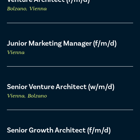
Bolzano, Vienna
Junior Marketing Manager (f/m/d)
Vienna
Senior Venture Architect (w/m/d)
Vienna, Bolzano
Senior Growth Architect (f/m/d)