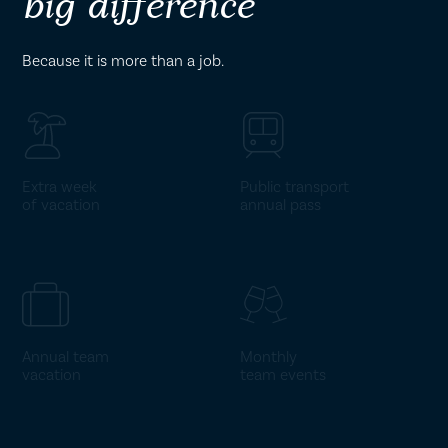
big difference
Because it is more than a job.
Extra week
Public transport
of vacation
annual pass
Annual team
Monthly
vacation
team events