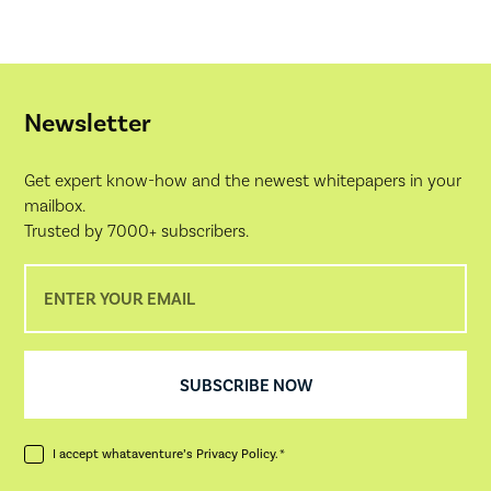
Newsletter
Get expert know-how and the newest whitepapers in your
mailbox.
Trusted by 7000+ subscribers.
I accept whataventure’s
Privacy Policy
. *