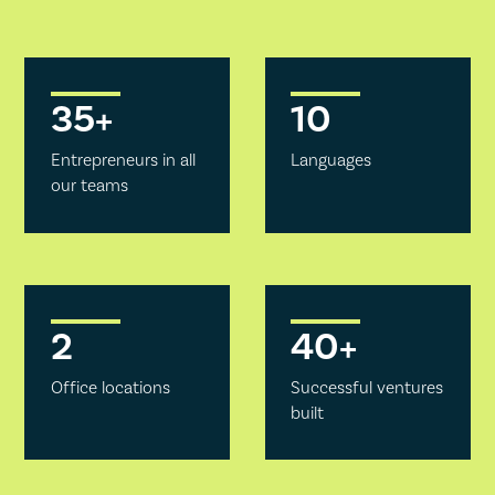
35
+
10
Entrepreneurs in all
Languages
our teams
2
40
+
Office locations
Successful ventures
built