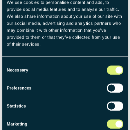
strategic thinking and problem-solving skills by tackling a
We use cookies to personalise content and ads, to
real-world business challenge.
provide social media features and to analyse our traffic.
We also share information about your use of our site with
our social media, advertising and analytics partners who
4
may combine it with other information that you’ve
provided to them or that they’ve collected from your use
Assessment center
of their services.
You'll engage in hands-on exercises to showcase your
expertise, teamwork, and problem-solving capabilities,
Consent
while also connecting with the team and understanding
Necessary
Selection
our company culture.
Preferences
5
Statistics
Welcome!
We’re thrilled to have you on the team and can’t wait for
Marketing
you to dive into your first project.