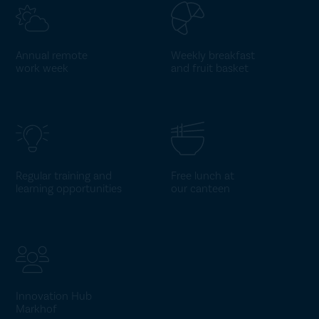
Annual remote
Weekly breakfast
work week
and fruit basket
Regular training and
Free lunch at
learning opportunities
our canteen
Innovation Hub
Markhof