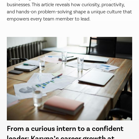
businesses. This article reveals how curiosity, proactivity,
and hands-on problem-solving shape a unique culture that
empowers every team member to lead.
From a curious intern to a confident
leader: Karyna’s career growth at