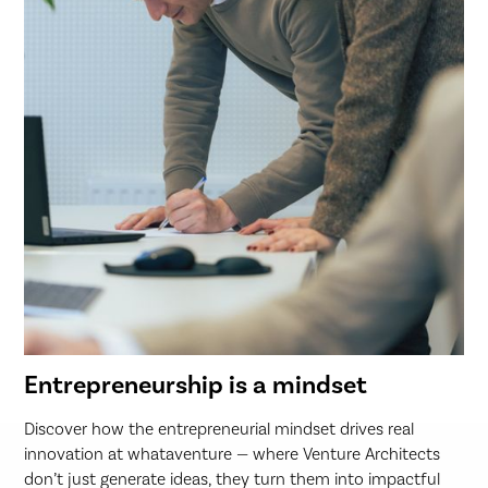
Entrepreneurship is a mindset
Discover how the entrepreneurial mindset drives real
innovation at whataventure — where Venture Architects
don’t just generate ideas, they turn them into impactful