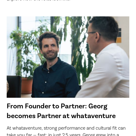
From Founder to Partner: Georg
becomes Partner at whataventure
At whataventure, strong performance and cultural fit can
take you far — fast: in just 2.5 years, Georg grew into a