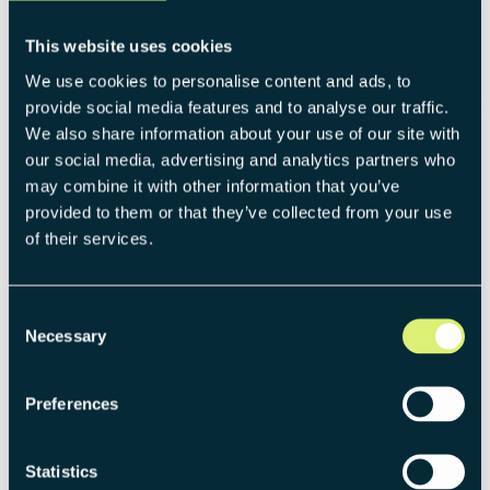
Source:
https://remade.sunbrella.com
This website uses cookies
We use cookies to personalise content and ads, to
provide social media features and to analyse our traffic.
We also share information about your use of our site with
Different starting points, one common
our social media, advertising and analytics partners who
thread: Direct sales enables
may combine it with other information that you’ve
manufacturers to create new business
provided to them or that they’ve collected from your use
with their existing portfolio. That can
of their services.
mean reaching additional target groups
who are not — or only inadequately —
Consent
served through existing B2B structures.
Necessary
Selection
But D2C can also mean reaching the same
target group more directly and therefore
Preferences
more effectively. In all cases, genuine new
business is created without putting the
Statistics