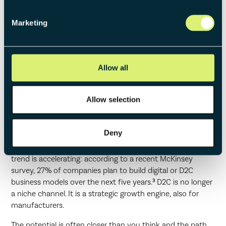
core business at risk.
Marketing
Conclusion: D2C often an
Allow all
Underestimated Diversification
Opportunity
Allow selection
The numbers are clear: companies with a direct sales
Deny
channel show 30% higher stock price growth than
comparable companies without direct sales.² And the
trend is accelerating: according to a recent McKinsey
survey, 27% of companies plan to build digital or D2C
business models over the next five years.³ D2C is no longer
a niche channel. It is a strategic growth engine, also for
manufacturers.
The potential is often closer than you think and the path