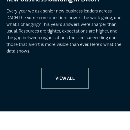
Every year we ask senior new business leaders across
DACH the same core question: how is the work going, and
what's changing? This year's answers were sharper than
usual. Resources are tighter, expectations are higher, and
the gap between organisations that are succeeding and
those that aren't is more visible than ever. Here's what the
data shows.
VIEW ALL