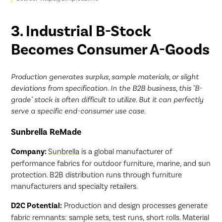
3. Industrial B-Stock
Becomes Consumer A-Goods
Production generates surplus, sample materials, or slight
deviations from specification. In the B2B business, this "B-
grade" stock is often difficult to utilize. But it can perfectly
serve a specific end-consumer use case.
Sunbrella ReMade
Company:
Sunbrella
is a global manufacturer of
performance fabrics for outdoor furniture, marine, and sun
protection. B2B distribution runs through furniture
manufacturers and specialty retailers.
D2C Potential:
Production and design processes generate
fabric remnants: sample sets, test runs, short rolls. Material