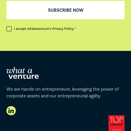
I accept whataventure’s
Privacy Policy
. *
We are hands-on entrepreneurs, leveraging the power of
corporate assets and our entrepreneurial agility.