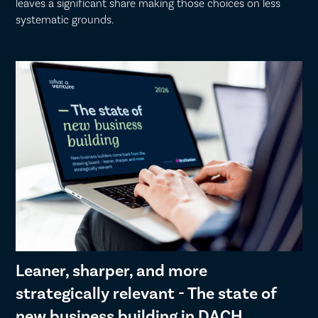
leaves a significant share making those choices on less
systematic grounds.
Leaner, sharper, and more
strategically relevant - The state of
new business building in DACH