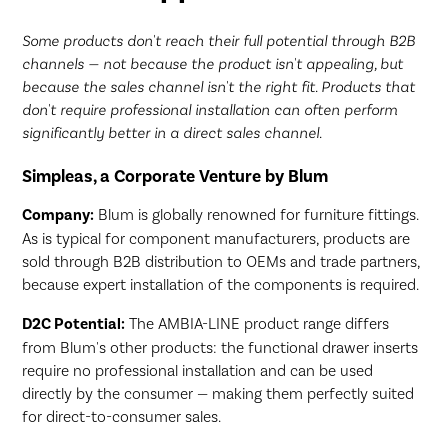
Some products don't reach their full potential through B2B
channels — not because the product isn't appealing, but
because the sales channel isn't the right fit. Products that
don't require professional installation can often perform
significantly better in a direct sales channel.
Simpleas, a Corporate Venture by Blum
Company:
Blum is globally renowned for furniture fittings.
As is typical for component manufacturers, products are
sold through B2B distribution to OEMs and trade partners,
because expert installation of the components is required.
D2C Potential:
The AMBIA-LINE product range differs
from Blum's other products: the functional drawer inserts
require no professional installation and can be used
directly by the consumer — making them perfectly suited
for direct-to-consumer sales.