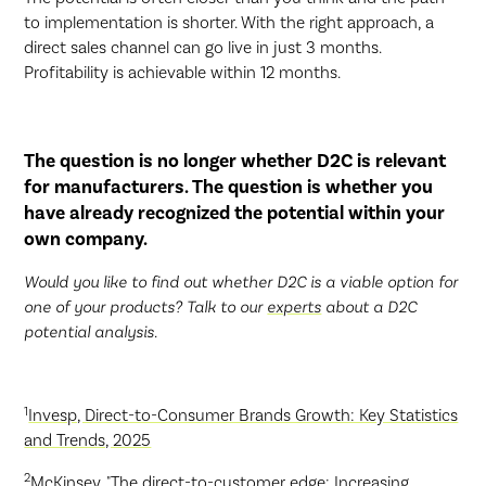
to implementation is shorter. With the right approach, a
direct sales channel can go live in just 3 months.
Profitability is achievable within 12 months.
The question is no longer whether D2C is relevant
for manufacturers. The question is whether you
have already recognized the potential within your
own company.
Would you like to find out whether D2C is a viable option for
one of your products? Talk to our
experts
about a D2C
potential analysis.
1
Invesp, Direct-to-Consumer Brands Growth: Key Statistics
and Trends, 2025
2
McKinsey, "The direct-to-customer edge: Increasing