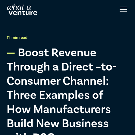
11
min read
Boost Revenue
Through a Direct –to-
Consumer Channel:
Three Examples of
How Manufacturers
Build New Business