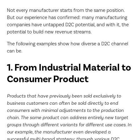
Not every manufacturer starts from the same position.
But our experience has confirmed: many manufacturing
companies have untapped D2C potential, and with it, the
potential to build new revenue streams.
The following examples show how diverse a D2C channel
can be.
1. From Industrial Material to
Consumer Product
Products that have previously been sold exclusively to
business customers can often be sold directly to end
consumers with minimal adjustments to the production
chain. The same product can address entirely new target
groups through different variants for different use cases. In
our example, the manufacturer even developed a
successful multi-brand strategy: through various D2C