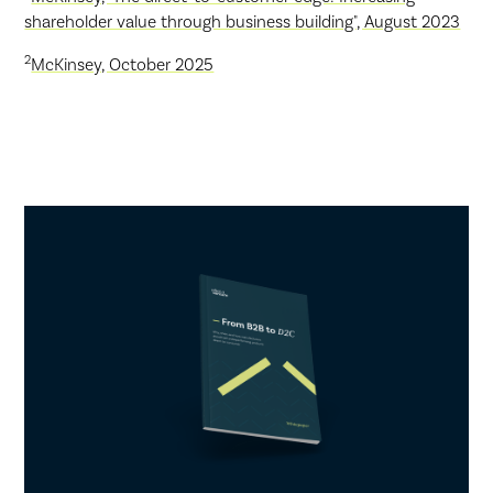
shareholder value through business building", August 2023
2
McKinsey, October 2025