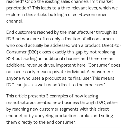
reached? Or do the existing sales channels limit market
penetration? This leads to a third relevant lever, which we
explore in this article: building a direct-to-consumer
channel.
End customers reached by the manufacturer through its
B2B network are often only a fraction of all consumers
who could actually be addressed with a product. Direct-to-
Consumer (D2C) closes exactly this gap by not replacing
B2B but adding an additional channel and therefore an
additional revenue driver. Important here: "Consumer" does
not necessarily mean a private individual. A consumer is
anyone who uses a product as its final user. This means
D2C can just as well mean "direct to the processor."
This article presents 3 examples of how leading
manufacturers created new business through D2C, either
by reaching new customer segments with this direct
channel, or by upcycling production surplus and selling
them directly to the end consumer.