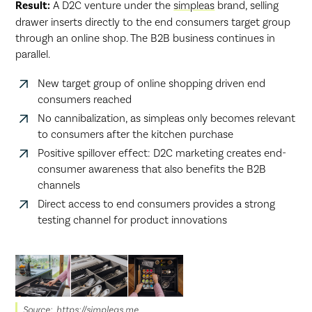
Result:
A D2C venture under the
simpleas
brand, selling
drawer inserts directly to the end consumers target group
through an online shop. The B2B business continues in
parallel.
New target group of online shopping driven end
consumers reached
No cannibalization, as simpleas only becomes relevant
to consumers after the kitchen purchase
Positive spillover effect: D2C marketing creates end-
consumer awareness that also benefits the B2B
channels
Direct access to end consumers provides a strong
testing channel for product innovations
Source: https://simpleas.me