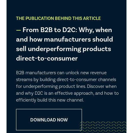
THE PUBLICATION BEHIND THIS ARTICLE
From B2B to D2C: Why, when
and how manufacturers should
sell underperforming products
direct-to-consumer
B2B manufacturers can unlock new revenue
streams by building direct-to-consumer channels
for underperforming product lines. Discover when
and why D2C is an effective approach, and how to
efficiently build this new channel.
DOWNLOAD NOW