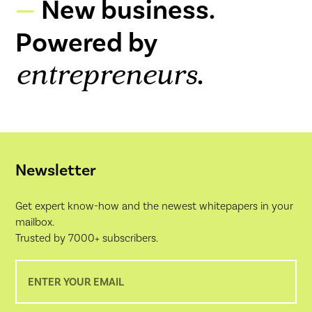
New business.
Powered by
.
entrepreneurs
Newsletter
Get expert know-how and the newest whitepapers in your
mailbox.
Trusted by 7000+ subscribers.