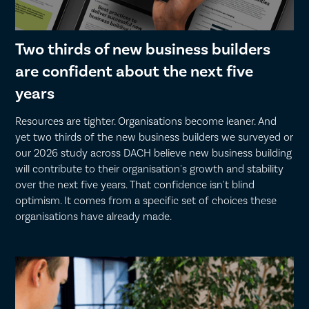
Two thirds of new business builders
are confident about the next five
years
Resources are tighter. Organisations become leaner. And
yet two thirds of the new business builders we surveyed or
our 2026 study across DACH believe new business building
will contribute to their organisation's growth and stability
over the next five years. That confidence isn't blind
optimism. It comes from a specific set of choices these
organisations have already made.