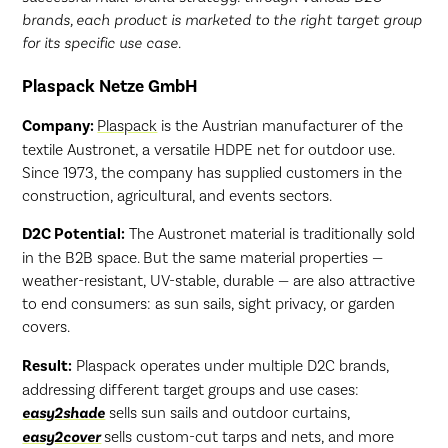
brands, each product is marketed to the right target group
for its specific use case.
Plaspack Netze GmbH
Company:
Plaspack
is the Austrian manufacturer of the
textile Austronet, a versatile HDPE net for outdoor use.
Since 1973, the company has supplied customers in the
construction, agricultural, and events sectors.
D2C Potential:
The Austronet material is traditionally sold
in the B2B space. But the same material properties —
weather-resistant, UV-stable, durable — are also attractive
to end consumers: as sun sails, sight privacy, or garden
covers.
Result:
Plaspack operates under multiple D2C brands,
addressing different target groups and use cases:
easy2shade
sells sun sails and outdoor curtains,
easy2cover
sells custom-cut tarps and nets, and more