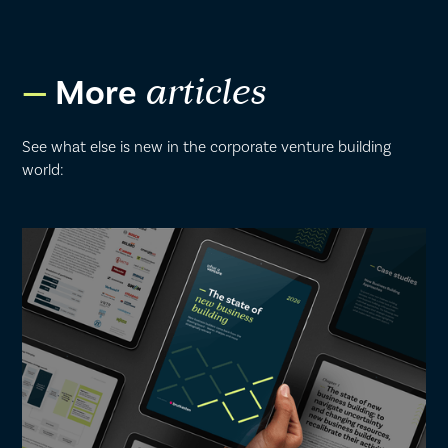
More
articles
See what else is new in the corporate venture building
world: