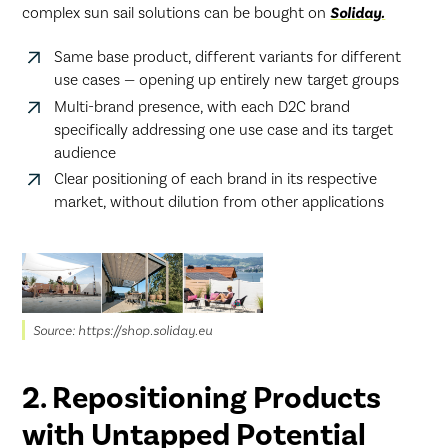
complex sun sail solutions can be bought on
Soliday.
Same base product, different variants for different
use cases — opening up entirely new target groups
Multi-brand presence, with each D2C brand
specifically addressing one use case and its target
audience
Clear positioning of each brand in its respective
market, without dilution from other applications
Source: https://shop.soliday.eu
2. Repositioning Products
with Untapped Potential