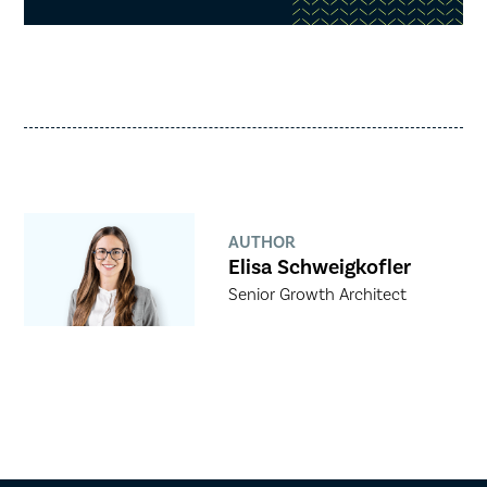
AUTHOR
Elisa Schweigkofler
Senior Growth Architect