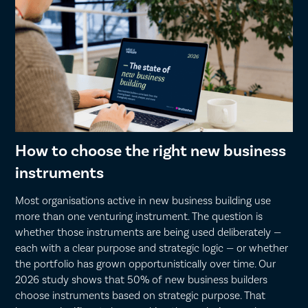
How to choose the right new business
instruments
Most organisations active in new business building use
more than one venturing instrument. The question is
whether those instruments are being used deliberately —
each with a clear purpose and strategic logic — or whether
the portfolio has grown opportunistically over time. Our
2026 study shows that 50% of new business builders
choose instruments based on strategic purpose. That