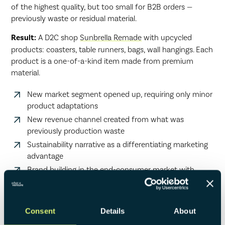
of the highest quality, but too small for B2B orders —
previously waste or residual material.
Result:
A D2C shop
Sunbrella Remade
with upcycled
products: coasters, table runners, bags, wall hangings. Each
product is a one-of-a-kind item made from premium
material.
New market segment opened up, requiring only minor
product adaptations
New revenue channel created from what was
previously production waste
Sustainability narrative as a differentiating marketing
advantage
Brand building in the end-consumer market with
potential for future product lines
Consent
Details
About