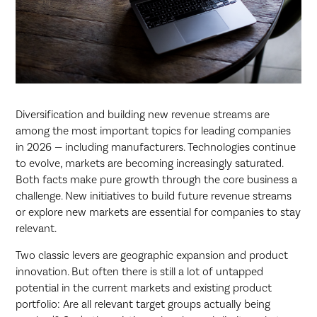
Diversification and building new revenue streams are
among the most important topics for leading companies
in 2026 — including manufacturers. Technologies continue
to evolve, markets are becoming increasingly saturated.
Both facts make pure growth through the core business a
challenge. New initiatives to build future revenue streams
or explore new markets are essential for companies to stay
relevant.
Two classic levers are geographic expansion and product
innovation. But often there is still a lot of untapped
potential in the current markets and existing product
portfolio: Are all relevant target groups actually being