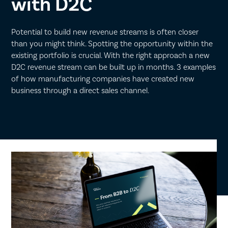
with D2C
Potential to build new revenue streams is often closer
than you might think. Spotting the opportunity within the
existing portfolio is crucial. With the right approach a new
D2C revenue stream can be built up in months. 3 examples
of how manufacturing companies have created new
business through a direct sales channel.