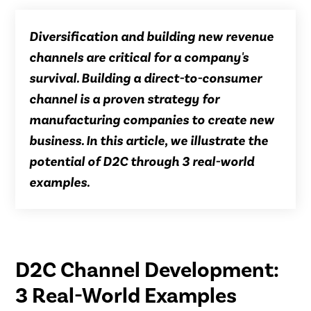
Diversification and building new revenue
channels are critical for a company's
survival. Building a direct-to-consumer
channel is a proven strategy for
manufacturing companies to create new
business. In this article, we illustrate the
potential of D2C through 3 real-world
examples.
D2C Channel Development:
3 Real-World Examples