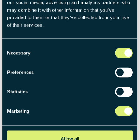
our social media, advertising and analytics partners who
may combine it with other information that you’ve
provided to them or that they’ve collected from your use
of their services.
Consent
Necessary
Selection
Preferences
THE PUBLICATION BEHIND THIS ARTICLE
Statistics
The Venture Operating Model:
Systemizing new business
Marketing
creation
Gain strategic clarity across structure, governance,
and execution with the Venture Operating Model.
Allow all