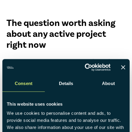
The question worth asking
about any active project
right now
Which of the six stages is it actually in? And is the decision
your team is focused on the right one for that stage?
Talk to one of our experts!
Consent
Details
About
This website uses cookies
We use cookies to personalise content and ads, to
provide social media features and to analyse our traffic.
We also share information about your use of our site with