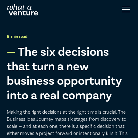
5
min read
The six decisions
that turn a new
business opportunity
into a real company
Making the right decisions at the right time is crucial. The
Business Idea Journey maps six stages from discovery to
scale — and at each one, there is a specific decision that
either moves a project forward or intentionally kills it. This