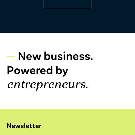
New business.
Powered by
.
entrepreneurs
Newsletter