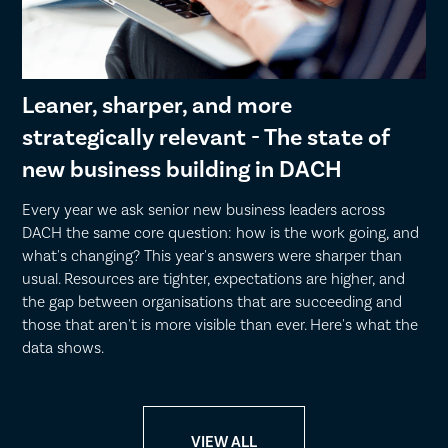
Leaner, sharper, and more
strategically relevant - The state of
new business building in DACH
Every year we ask senior new business leaders across
DACH the same core question: how is the work going, and
what's changing? This year's answers were sharper than
usual. Resources are tighter, expectations are higher, and
the gap between organisations that are succeeding and
those that aren't is more visible than ever. Here's what the
data shows.
VIEW ALL