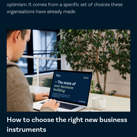
optimism. It comes from a specific set of choices these
organisations have already made.
How to choose the right new business
instruments