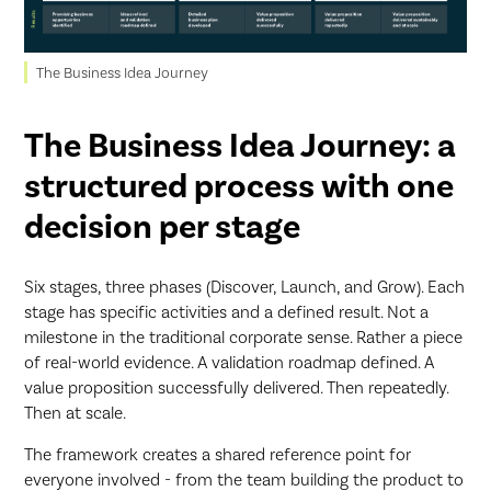
The Business Idea Journey
The Business Idea Journey: a
structured process with one
decision per stage
Six stages, three phases (Discover, Launch, and Grow). Each
stage has specific activities and a defined result. Not a
milestone in the traditional corporate sense. Rather a piece
of real-world evidence. A validation roadmap defined. A
value proposition successfully delivered. Then repeatedly.
Then at scale.
The framework creates a shared reference point for
everyone involved - from the team building the product to