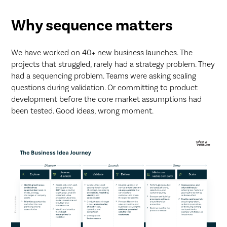
Why sequence matters
We have worked on 40+ new business launches. The
projects that struggled, rarely had a strategy problem. They
had a sequencing problem. Teams were asking scaling
questions during validation. Or committing to product
development before the core market assumptions had
been tested. Good ideas, wrong moment.