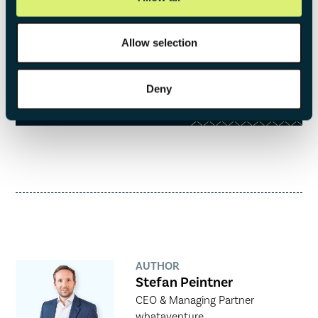
This framework ensures that venturing is rooted in
strategic reasoning and systematically executed.
Allow selection
DOWNLOAD NOW
Deny
AUTHOR
Stefan Peintner
CEO & Managing Partner
whataventure