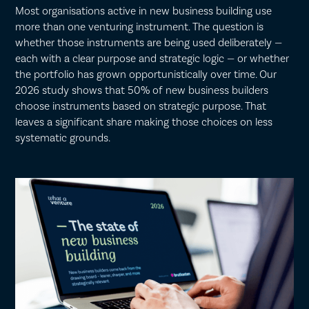
Most organisations active in new business building use
more than one venturing instrument. The question is
whether those instruments are being used deliberately —
each with a clear purpose and strategic logic — or whether
the portfolio has grown opportunistically over time. Our
2026 study shows that 50% of new business builders
choose instruments based on strategic purpose. That
leaves a significant share making those choices on less
systematic grounds.