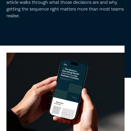
article walks through what those decisions are and why
getting the sequence right matters more than most teams
realise.