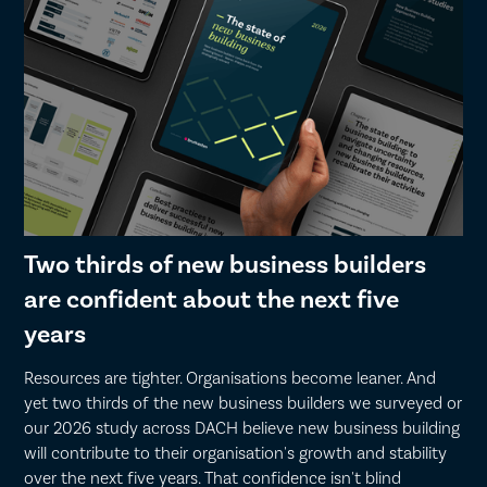
Two thirds of new business builders
are confident about the next five
years
Resources are tighter. Organisations become leaner. And
yet two thirds of the new business builders we surveyed or
our 2026 study across DACH believe new business building
will contribute to their organisation's growth and stability
over the next five years. That confidence isn't blind