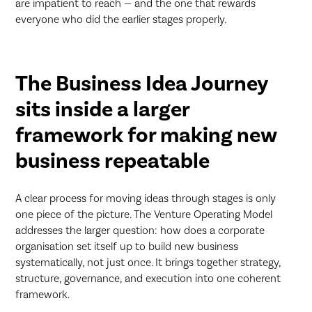
are impatient to reach — and the one that rewards
everyone who did the earlier stages properly.
The Business Idea Journey
sits inside a larger
framework for making new
business repeatable
A clear process for moving ideas through stages is only
one piece of the picture. The Venture Operating Model
addresses the larger question: how does a corporate
organisation set itself up to build new business
systematically, not just once. It brings together strategy,
structure, governance, and execution into one coherent
framework.