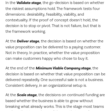
In the
Validate stage
, the go-decision is based on whether
the riskiest assumptions hold. The framework tests four
dimensions: desirability, feasibility, viability, and
contextuality. If the proof of concept doesn't hold, the
decision is to stop or pivot. That is not failure, but that is
the framework working.
At the
Deliver stage
, the decision is based on whether the
value proposition can be delivered to a paying customer.
Not in theory. In practice, whether the value proposition
can make customers happy who chose to buy it.
At the end of the
Minimum Viable Company stage
, the
decision is based on whether that value proposition can be
delivered repeatedly. One successful sale is not a business.
Consistent delivery, in an organizational setup is.
At the
Scale stage
, the decisions on continued funding are
based whether the business is able to grow without
breaking what already works. This is the stage most teams