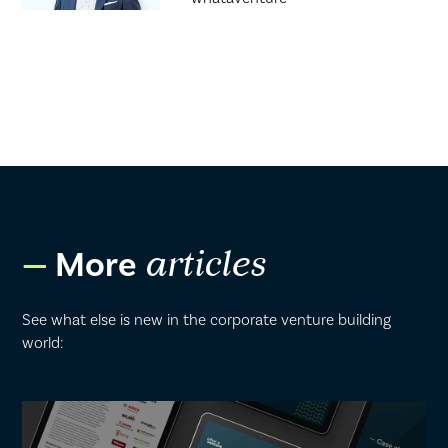
More
articles
See what else is new in the corporate venture building
world: