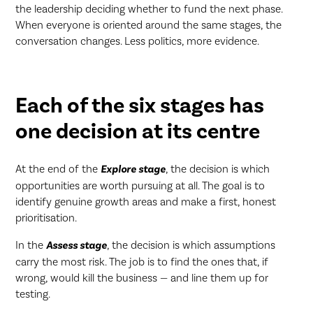
the leadership deciding whether to fund the next phase.
When everyone is oriented around the same stages, the
conversation changes. Less politics, more evidence.
Each of the six stages has
one decision at its centre
At the end of the
Explore stage
, the decision is which
opportunities are worth pursuing at all. The goal is to
identify genuine growth areas and make a first, honest
prioritisation.
In the
Assess stage
, the decision is which assumptions
carry the most risk. The job is to find the ones that, if
wrong, would kill the business — and line them up for
testing.