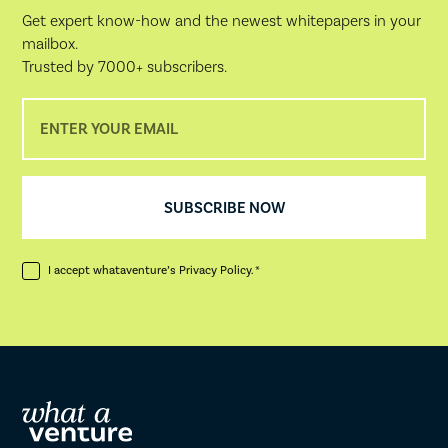
Get expert know-how and the newest whitepapers in your
mailbox.
Trusted by 7000+ subscribers.
I accept whataventure’s
Privacy Policy
. *