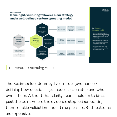
The Venture Operating Model
The Business Idea Journey lives inside governance -
defining how decisions get made at each step and who
owns them. Without that clarity, teams hold on to ideas
past the point where the evidence stopped supporting
them, or skip validation under time pressure. Both patterns
are expensive.