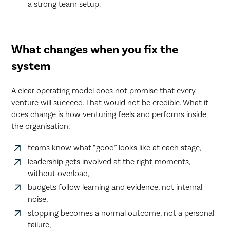
a strong team setup.
What changes when you fix the
system
A clear operating model does not promise that every
venture will succeed. That would not be credible. What it
does change is how venturing feels and performs inside
the organisation:
teams know what “good” looks like at each stage,
leadership gets involved at the right moments,
without overload,
budgets follow learning and evidence, not internal
noise,
stopping becomes a normal outcome, not a personal
failure,