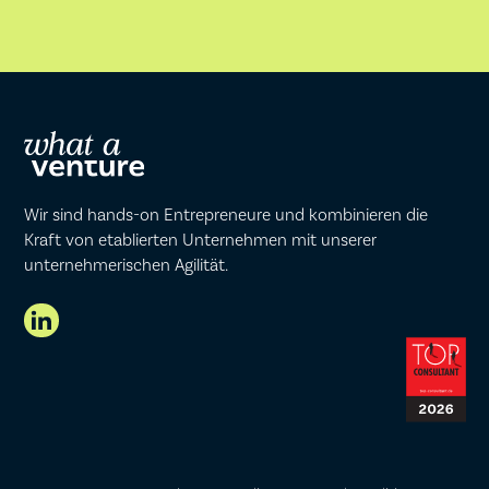
Wir sind hands-on Entrepreneure und kombinieren die
Kraft von etablierten Unternehmen mit unserer
unternehmerischen Agilität.