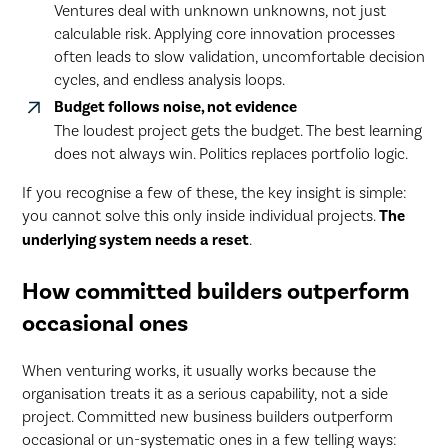
Ventures deal with unknown unknowns, not just
calculable risk. Applying core innovation processes
often leads to slow validation, uncomfortable decision
cycles, and endless analysis loops.
Budget follows noise, not evidence
The loudest project gets the budget. The best learning
does not always win. Politics replaces portfolio logic.
If you recognise a few of these, the key insight is simple:
you cannot solve this only inside individual projects.
The
underlying system needs a reset
.
How committed builders outperform
occasional ones
When venturing works, it usually works because the
organisation treats it as a serious capability, not a side
project. Committed new business builders outperform
occasional or un-systematic ones in a few telling ways: