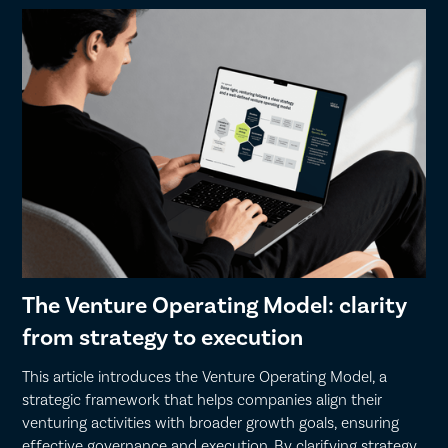
The Venture Operating Model: clarity
from strategy to execution
This article introduces the Venture Operating Model, a
strategic framework that helps companies align their
venturing activities with broader growth goals, ensuring
effective governance and execution. By clarifying strategy,