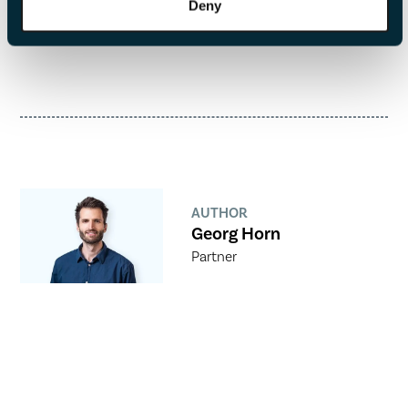
Deny
AUTHOR
Georg Horn
Partner