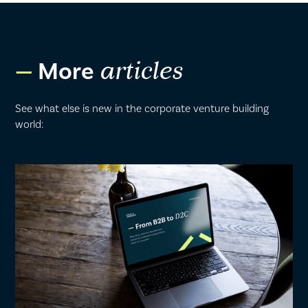
More
articles
See what else is new in the corporate venture building
world: