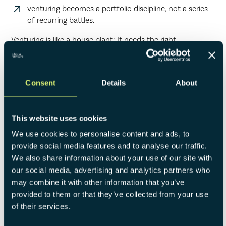
venturing becomes a portfolio discipline, not a series
of recurring battles.
Venturing is like a house plant: It needs the right
environment to grow, light from above and fertile soil from
below. It can still all falter, if the pot is out of shape.
Consent
Details
About
This website uses cookies
We use cookies to personalise content and ads, to
provide social media features and to analyse our traffic.
We also share information about your use of our site with
our social media, advertising and analytics partners who
may combine it with other information that you’ve
provided to them or that they’ve collected from your use
of their services.