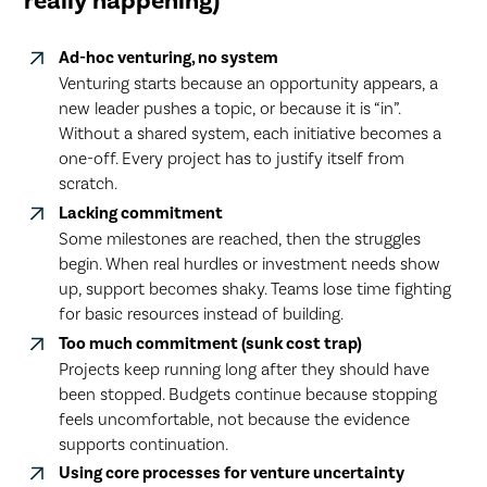
really happening)
Ad-hoc venturing, no system
Venturing starts because an opportunity appears, a
new leader pushes a topic, or because it is “in”.
Without a shared system, each initiative becomes a
one-off. Every project has to justify itself from
scratch.
Lacking commitment
Some milestones are reached, then the struggles
begin. When real hurdles or investment needs show
up, support becomes shaky. Teams lose time fighting
for basic resources instead of building.
Too much commitment (sunk cost trap)
Projects keep running long after they should have
been stopped. Budgets continue because stopping
feels uncomfortable, not because the evidence
supports continuation.
Using core processes for venture uncertainty