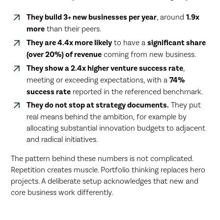
They build 3+ new businesses per year
, around
1.9x
more
than their peers.
They are 4.4x more likely
to have a
significant share
(over 20%) of revenue
coming from new business.
They show a 2.4x higher venture success rate
,
meeting or exceeding expectations, with a
74%
success rate
reported in the referenced benchmark.
They do not stop at strategy documents.
They put
real means behind the ambition, for example by
allocating substantial innovation budgets to adjacent
and radical initiatives.
The pattern behind these numbers is not complicated.
Repetition creates muscle. Portfolio thinking replaces hero
projects. A deliberate setup acknowledges that new and
core business work differently.