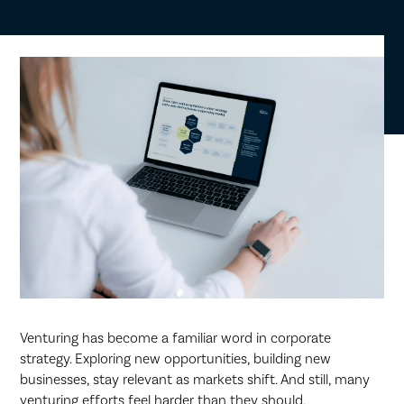
Venturing has become a familiar word in corporate
strategy. Exploring new opportunities, building new
businesses, stay relevant as markets shift. And still, many
venturing efforts feel harder than they should.