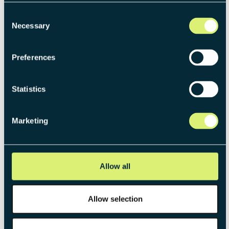
Consent
Necessary
Selection
Preferences
THE PUBLICATION BEHIND THIS ARTICLE
The Venture Operating Model:
Statistics
Systemizing new business
creation
Marketing
Gain strategic clarity across structure, governance,
and execution with the Venture Operating Model.
This framework ensures that venturing is rooted in
Allow all
strategic reasoning and systematically executed.
Allow selection
DOWNLOAD NOW