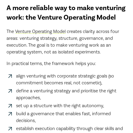
A more reliable way to make venturing
work: the Venture Operating Model
The
Venture Operating Model
creates clarity across four
areas: venturing strategy, structure, governance, and
execution. The goal is to make venturing work as an
operating system, not as isolated experiments.
In practical terms, the framework helps you:
align venturing with corporate strategic goals (so
commitment becomes real, not cosmetic),
define a venturing strategy and prioritise the right
approaches,
set up a structure with the right autonomy,
build a governance that enables fast, informed
decisions,
establish execution capability through clear skills and