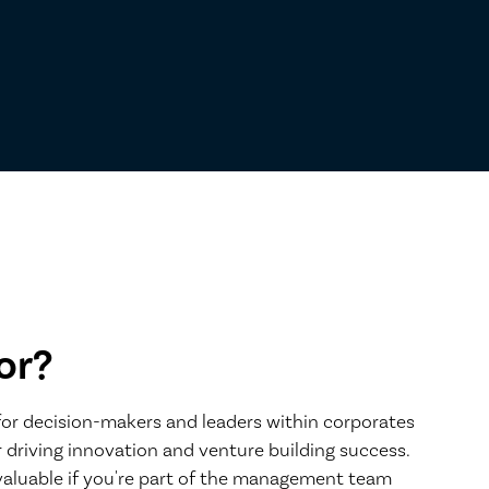
or?
 for decision-makers and leaders within corporates
 driving innovation and venture building success.
nvaluable if you're part of the management team