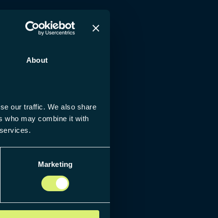
About
se our traffic. We also share
ers who may combine it with
 services.
Marketing