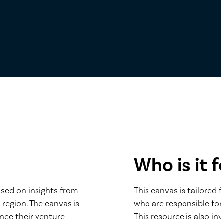
Who is it f
ased on insights from
This canvas is tailored
 region. The canvas is
who are responsible for
nce their venture
This resource is also i