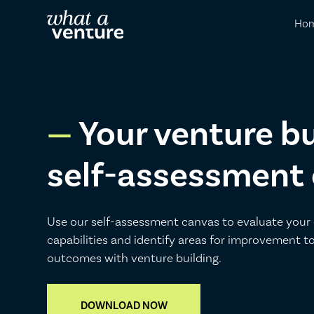
Ho
Your venture bu
self-assessment
Use our self-assessment canvas to evaluate your 
capabilities and identify areas for improvement t
outcomes with venture building.
DOWNLOAD NOW