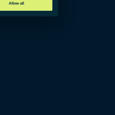
Allow all