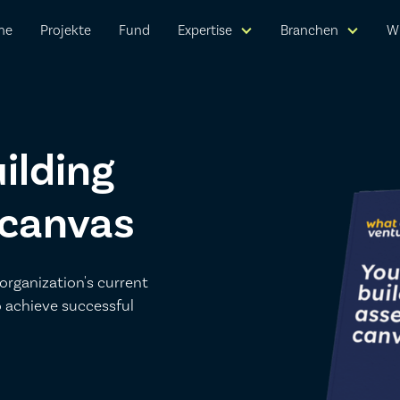
me
Projekte
Fund
Expertise
Branchen
W
ilding
 canvas
organization's current
o achieve successful