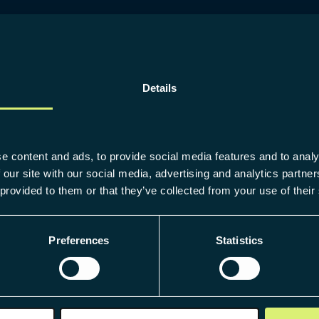
Details
e content and ads, to provide social media features and to analy
 our site with our social media, advertising and analytics partn
 provided to them or that they’ve collected from your use of their
Preferences
Statistics