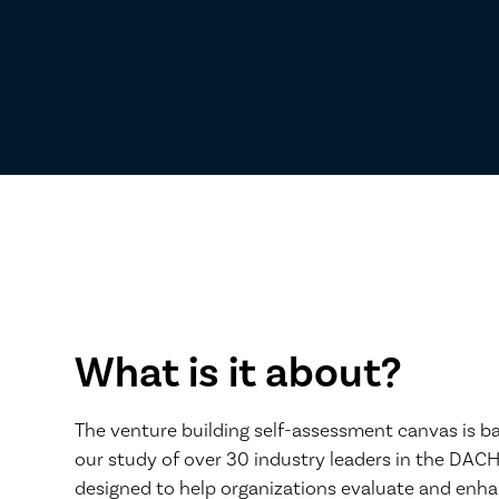
What is it about?
The venture building self-assessment canvas is b
our study of over 30 industry leaders in the DACH
designed to help organizations evaluate and enha