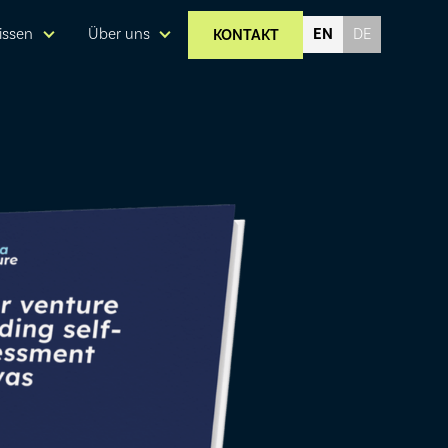
EN
issen
Über uns
KONTAKT
DE