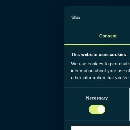
Consent
This website uses cookies
We use cookies to personalis
information about your use of
other information that you’ve
Consent
Necessary
Selection