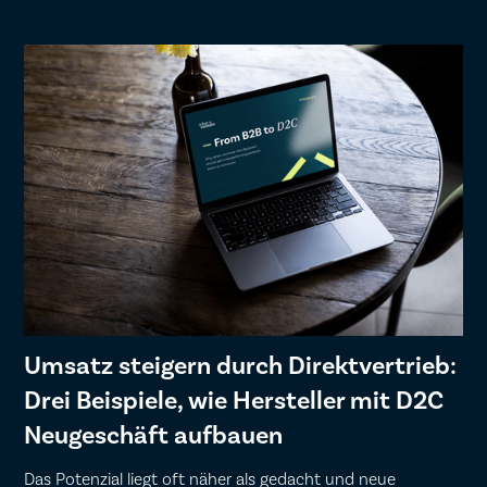
Umsatz steigern durch Direktvertrieb:
Drei Beispiele, wie Hersteller mit D2C
Neugeschäft aufbauen
Das Potenzial liegt oft näher als gedacht und neue