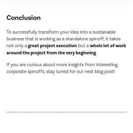
Conclusion
To successfully transform your idea into a sustainable
business that is working as a standalone spinoff, it takes
not only a
great project execution
but a
whole lot of work
around the project from the very beginning
.
If you are curious about more insights from interesting
corporate spinoffs, stay tuned for our next blog post!