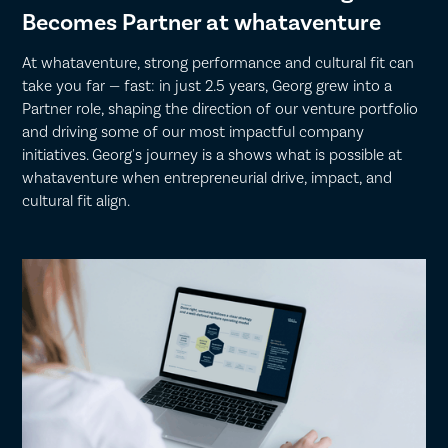
Becomes Partner at whataventure
At whataventure, strong performance and cultural fit can
take you far — fast: in just 2.5 years, Georg grew into a
Partner role, shaping the direction of our venture portfolio
and driving some of our most impactful company
initiatives. Georg's journey is a shows what is possible at
whataventure when entrepreneurial drive, impact, and
cultural fit align.