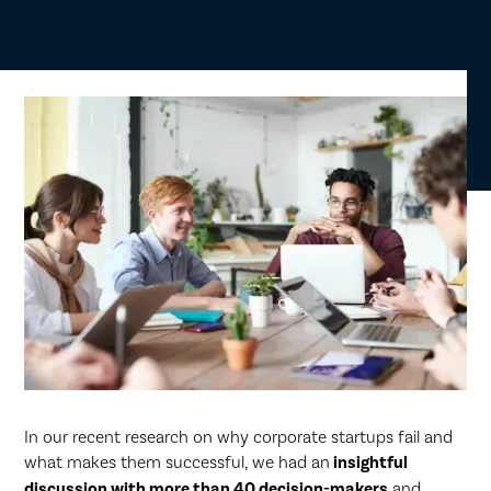
In our recent research on why corporate startups fail and
what makes them successful, we had an
insightful
discussion with more than 40 decision-makers
and