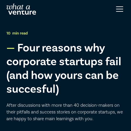
10
min read
Four reasons why
corporate startups fail
(and how yours can be
succesful)
After discussions with more than 40 decision-makers on
their pitfalls and success stories on corporate startups, we
are happy to share main learnings with you.