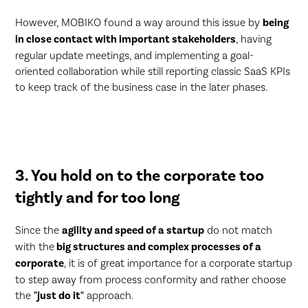
However, MOBIKO found a way around this issue by
being
in close contact with important stakeholders
, having
regular update meetings, and implementing a goal-
oriented collaboration while still reporting classic SaaS KPIs
to keep track of the business case in the later phases.
3. You hold on to the corporate too
tightly and for too long
Since the
agility and speed of a startup
do not match
with the
big structures and complex processes of a
corporate
, it is of great importance for a corporate startup
to step away from process conformity and rather choose
the
"just do it"
approach.