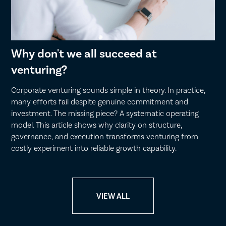
Why don't we all succeed at
venturing?
Corporate venturing sounds simple in theory. In practice,
many efforts fail despite genuine commitment and
investment. The missing piece? A systematic operating
model. This article shows why clarity on structure,
governance, and execution transforms venturing from
costly experiment into reliable growth capability.
VIEW ALL