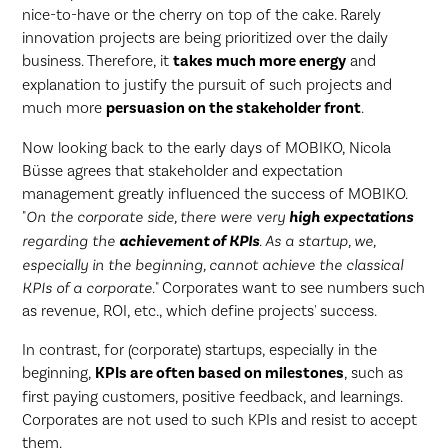
nice-to-have or the cherry on top of the cake. Rarely
innovation projects are being prioritized over the daily
business. Therefore, it
takes much more energy
and
explanation to justify the pursuit of such projects and
much more
persuasion on the stakeholder front
.
Now looking back to the early days of MOBIKO, Nicola
Büsse agrees that stakeholder and expectation
management greatly influenced the success of MOBIKO.
"
On the corporate side, there were very
high expectations
regarding the
achievement of KPIs
. As a startup, we,
especially in the beginning, cannot achieve the classical
KPIs of a corporate.
" Corporates want to see numbers such
as revenue, ROI, etc., which define projects' success.
In contrast, for (corporate) startups, especially in the
beginning,
KPIs are often based on milestones
, such as
first paying customers, positive feedback, and learnings.
Corporates are not used to such KPIs and resist to accept
them.