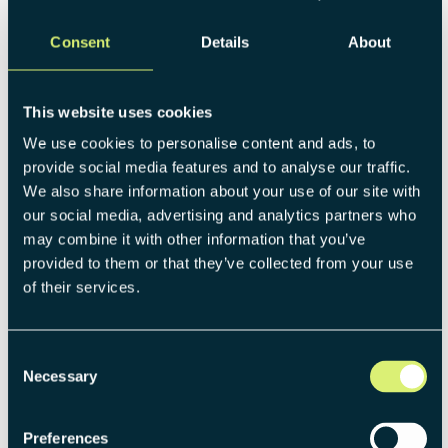
as MOBIKO, which was born within one of the world's
Consent
Details
About
leading car manufacturers, there were at first little
synergies related to the customers. Also, the internal
support was just of methodological nature. This does not
This website uses cookies
mean that a (corporate) startup cannot benefit from such
a cooperation, but sometimes it makes more sense for a
We use cookies to personalise content and ads, to
startup to go its own way
without being too dependent
provide social media features and to analyse our traffic.
on the corporate's support.
We also share information about your use of our site with
our social media, advertising and analytics partners who
Once processes are established, and the
startup becomes
may combine it with other information that you’ve
more mature
, synergies will play a way more important
provided to them or that they’ve collected from your use
role than in the beginning as the startup and mother
of their services.
company become more alike. Thus, they can benefit from
the support and legacy of each other.
Consent
Necessary
Selection
4. You only focus on the front funnel
Preferences