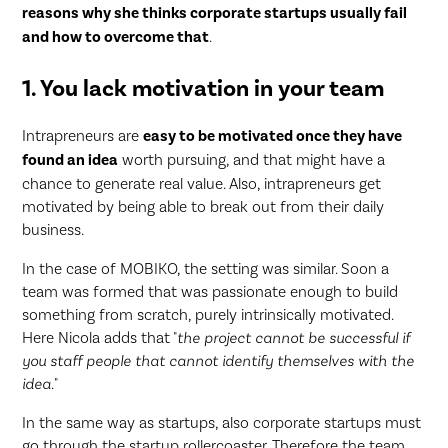
reasons why she thinks corporate startups usually fail
and how to overcome that
.
1. You lack motivation in your team
Intrapreneurs are
easy to be motivated once they have
found an idea
worth pursuing, and that might have a
chance to generate real value. Also, intrapreneurs get
motivated by being able to break out from their daily
business.
In the case of MOBIKO, the setting was similar. Soon a
team was formed that was passionate enough to build
something from scratch, purely intrinsically motivated.
Here Nicola adds that "
the project cannot be successful if
you staff people that cannot identify themselves with the
idea.
"
In the same way as startups, also corporate startups must
go through the startup rollercoaster. Therefore the team