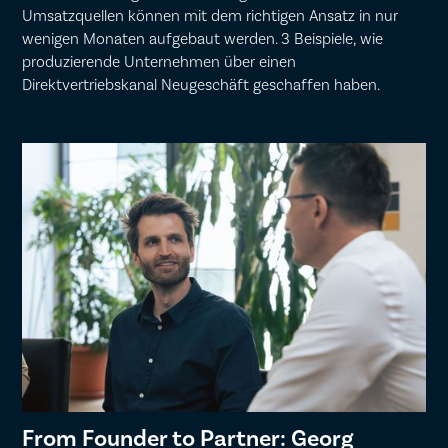
Umsatzquellen können mit dem richtigen Ansatz in nur
wenigen Monaten aufgebaut werden. 3 Beispiele, wie
produzierende Unternehmen über einen
Direktvertriebskanal Neugeschäft geschaffen haben.
From Founder to Partner: Georg