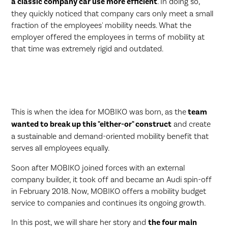
a classic company car use more efficient
. In doing so,
they quickly noticed that company cars only meet a small
fraction of the employees' mobility needs. What the
employer offered the employees in terms of mobility at
that time was extremely rigid and outdated.
This is when the idea for MOBIKO was born, as the
team
wanted to break up this "either-or" construct
and create
a sustainable and demand-oriented mobility benefit that
serves all employees equally.
Soon after MOBIKO joined forces with an external
company builder, it took off and became an Audi spin-off
in February 2018. Now, MOBIKO offers a mobility budget
service to companies and continues its ongoing growth.
In this post, we will share her story and
the four main