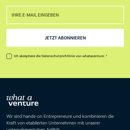
Ich akzeptiere die
Datenschutzrichtlinie
von whataventure . *
Wir sind hands-on Entrepreneure und kombinieren die
Kraft von etablierten Unternehmen mit unserer
unternehmerischen Agilität.