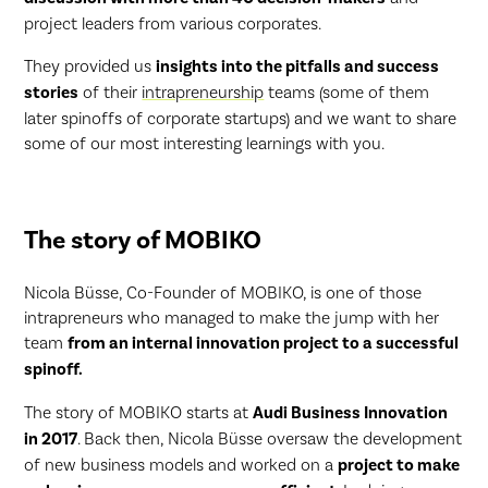
project leaders from various corporates.
They provided us
insights into the pitfalls and success
stories
of their
intrapreneurship
teams (some of them
later spinoffs of corporate startups) and we want to share
some of our most interesting learnings with you.
The story of MOBIKO
Nicola Büsse, Co-Founder of MOBIKO, is one of those
intrapreneurs who managed to make the jump with her
team
from an internal innovation project to a successful
spinoff.
The story of MOBIKO starts at
Audi Business Innovation
in 2017
. Back then, Nicola Büsse oversaw the development
of new business models and worked on a
project to make