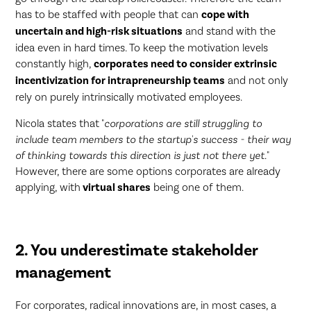
has to be staffed with people that can
cope with
uncertain and high-risk situations
and stand with the
idea even in hard times. To keep the motivation levels
constantly high,
corporates need to consider extrinsic
incentivization for intrapreneurship teams
and not only
rely on purely intrinsically motivated employees.
Nicola states that "
corporations are still struggling to
include team members to the startup's success - their way
of thinking towards this direction is just not there yet.
"
However, there are some options corporates are already
applying, with
virtual shares
being one of them.
2. You underestimate stakeholder
management
For corporates, radical innovations are, in most cases, a