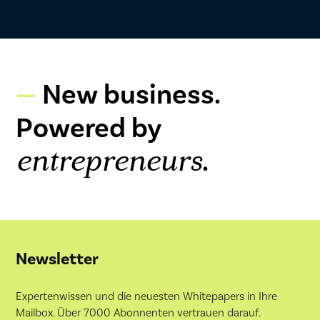
New business.
Powered by
.
entrepreneurs
Newsletter
Expertenwissen und die neuesten Whitepapers in Ihre
Mailbox. Über 7000 Abonnenten vertrauen darauf.