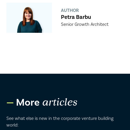
AUTHOR
Petra Barbu
Senior Growth Architect
More
articles
See what else is new in the corporate venture building
world: