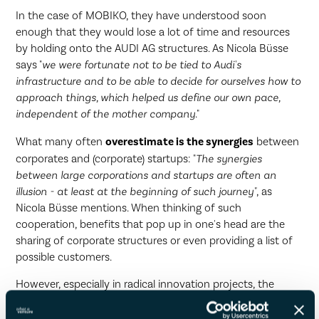
In the case of MOBIKO, they have understood soon
enough that they would lose a lot of time and resources
by holding onto the AUDI AG structures. As Nicola Büsse
says "
we were fortunate not to be tied to Audi's
infrastructure and to be able to decide for ourselves how to
approach things, which helped us define our own pace,
independent of the mother company
."
What many often
overestimate is the synergies
between
corporates and (corporate) startups: "
The synergies
between large corporations and startups are often an
illusion - at least at the beginning of such journey"
, as
Nicola Büsse mentions. When thinking of such
cooperation, benefits that pop up in one's head are the
sharing of corporate structures or even providing a list of
possible customers.
However, especially in radical innovation projects, the
customer segments are so different
that it just does not
make sense in most cases. Even in a mobility startup such