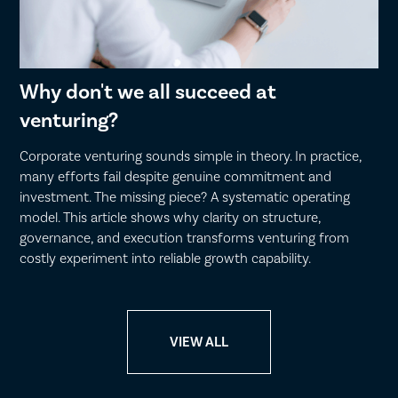
Why don't we all succeed at
venturing?
Corporate venturing sounds simple in theory. In practice,
many efforts fail despite genuine commitment and
investment. The missing piece? A systematic operating
model. This article shows why clarity on structure,
governance, and execution transforms venturing from
costly experiment into reliable growth capability.
VIEW ALL