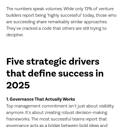
The numbers speak volumes. While only 13% of venture
builders report being "highly successful" today, those who
are succeeding share remarkably similar approaches.
They've cracked a code that others are still trying to
decipher.
Five strategic drivers
that define success in
2025
1. Governance That Actually Works
Top management commitment isn't just about visibility
anymore. It's about creating robust decision-making
frameworks. The most successful teams report that
governance acts as a bridge between bold ideas and