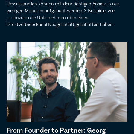
Umsatzquellen können mit dem richtigen Ansatz in nur
wenigen Monaten aufgebaut werden. 3 Beispiele, wie
produzierende Unternehmen über einen
Direktvertriebskanal Neugeschäft geschaffen haben.
From Founder to Partner: Georg