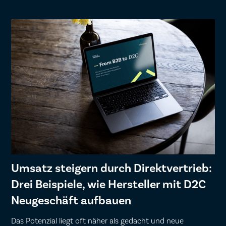
Umsatz steigern durch Direktvertrieb:
Drei Beispiele, wie Hersteller mit D2C
Neugeschäft aufbauen
Das Potenzial liegt oft näher als gedacht und neue