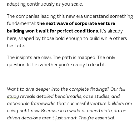
adapting continuously as you scale.
The companies leading this new era understand something
fundamental:
the next wave of corporate venture
building won't wait for perfect conditions
. It's already
here, shaped by those bold enough to build while others
hesitate.
The insights are clear. The path is mapped. The only
question left is whether you're ready to lead it.
________________________
Want to dive deeper into the complete findings? Our
full
study
reveals detailed benchmarks, case studies, and
actionable frameworks that successful venture builders are
using right now. Because in a world of uncertainty, data-
driven decisions aren't just smart. They're essential.