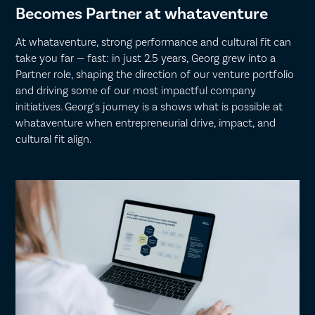
Becomes Partner at whataventure
At whataventure, strong performance and cultural fit can
take you far — fast: in just 2.5 years, Georg grew into a
Partner role, shaping the direction of our venture portfolio
and driving some of our most impactful company
initiatives. Georg's journey is a shows what is possible at
whataventure when entrepreneurial drive, impact, and
cultural fit align.