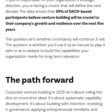
direction, you're facing a choice that will define the next
decade. The data shows that
59% of DACH-based
participants believe venture building will be crucial to
their company's growth and resilience over the next five
years
.
The question isn't whether uncertainty will continue. It will.
The question is whether you'll use it as an excuse to play it
safe or as a catalyst to build the capabilities your
organization needs for long-term relevance.
The path forward
Corporate venture building in 2025 isn't about rolling the
dice on moonshot ideas. It's about systematic capability
development. It's about building with intention: investing
in governance, applying entrepreneurial mindsets, and