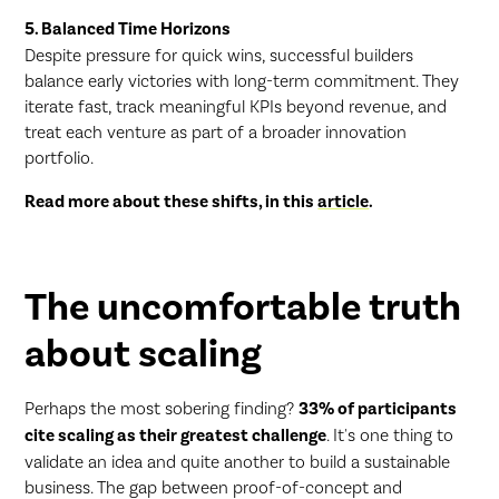
5. Balanced Time Horizons
Despite pressure for quick wins, successful builders
balance early victories with long-term commitment. They
iterate fast, track meaningful KPIs beyond revenue, and
treat each venture as part of a broader innovation
portfolio.
Read more about these shifts, in this
article
.
The uncomfortable truth
about scaling
Perhaps the most sobering finding?
33% of participants
cite scaling as their greatest challenge
. It's one thing to
validate an idea and quite another to build a sustainable
business. The gap between proof-of-concept and