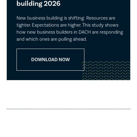
building 2026
New business building is shifting: Resources are
tighter. Expectations are higher. This study shows
how new business builders in DACH are responding
and which ones are pulling ahead.
DOWNLOAD NOW