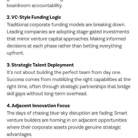
boardroom accountability.
2. VC-Style Funding Logic
Traditional corporate funding models are breaking down.
Leading companies are adopting stage-gated investments
that mirror venture capital approaches. Making informed
decisions at each phase rather than betting everything
upfront.
3. Strategic Talent Deployment
It's not about building the perfect team from day one.
Success comes from mobilizing the right capabilities at the
right time, often through strategic partnerships that bridge
skill gaps without long-term overhead.
4. Adjacent Innovation Focus
The days of chasing blue-sky disruption are fading. Smart
venture builders are homing in on adjacent opportunities
where their corporate assets provide genuine strategic
advantages.