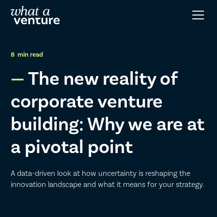
8
min read
The new reality of
corporate venture
building: Why we are at
a pivotal point
A data-driven look at how uncertainty is reshaping the
innovation landscape and what it means for your strategy.