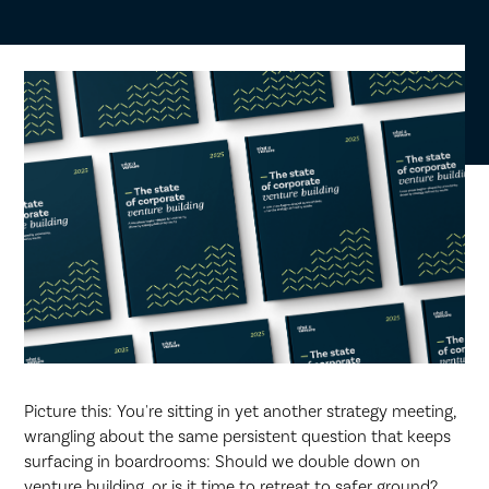
Picture this: You're sitting in yet another strategy meeting,
wrangling about the same persistent question that keeps
surfacing in boardrooms: Should we double down on
venture building, or is it time to retreat to safer ground?