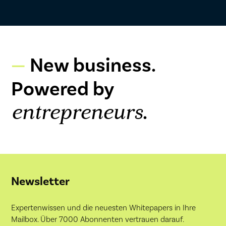
New business.
Powered by
.
entrepreneurs
Newsletter
Expertenwissen und die neuesten Whitepapers in Ihre
Mailbox. Über 7000 Abonnenten vertrauen darauf.