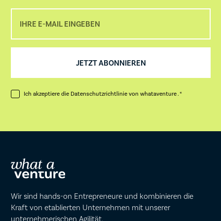
Ich akzeptiere die
Datenschutzrichtlinie
von whataventure . *
Wir sind hands-on Entrepreneure und kombinieren die
Kraft von etablierten Unternehmen mit unserer
unternehmerischen Agilität.