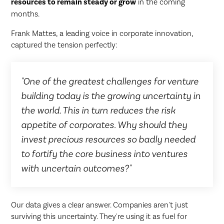
resources to remain steady or grow
in the coming
months.
Frank Mattes, a leading voice in corporate innovation,
captured the tension perfectly:
"One of the greatest challenges for venture
building today is the growing uncertainty in
the world. This in turn reduces the risk
appetite of corporates. Why should they
invest precious resources so badly needed
to fortify the core business into ventures
with uncertain outcomes?"
Our data gives a clear answer. Companies aren't just
surviving this uncertainty. They're using it as fuel for