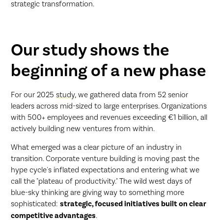
strategic transformation.
Our study shows the
beginning of a new phase
For our 2025
study
, we gathered data from 52 senior
leaders across mid-sized to large enterprises. Organizations
with 500+ employees and revenues exceeding €1 billion, all
actively building new ventures from within.
What emerged was a clear picture of an industry in
transition. Corporate venture building is moving past the
hype cycle's inflated expectations and entering what we
call the "plateau of productivity." The wild west days of
blue-sky thinking are giving way to something more
sophisticated:
strategic, focused initiatives built on clear
competitive advantages
.