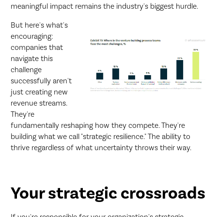
meaningful impact remains the industry's biggest hurdle.
But here's what's
encouraging:
companies that
navigate this
challenge
successfully aren't
just creating new
revenue streams.
They're
fundamentally reshaping how they compete. They're
building what we call "strategic resilience." The ability to
thrive regardless of what uncertainty throws their way.
Your strategic crossroads
If you're responsible for your organization's strategic