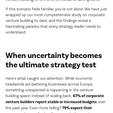
If this scenario feels familiar, you're not alone. We have just
wrapped up our most comprehensive study on corporate
venture building to date, and the findings reveal a
fascinating paradox that every strategy leader needs to
understand.
When uncertainty becomes
the ultimate strategy test
Here's what caught our attention: While economic
headwinds are battering businesses across Europe,
something unexpected is happening in the venture
building space. Instead of scaling back,
67% of corporate
venture builders report stable or increased budgets
over
the past year. Even more telling?
79% expect their