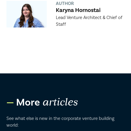
AUTHOR
Karyna Hornostai
Lead Venture Architect & Chief of
Staff
More
articles
See what else is new in the corporate venture building
world: