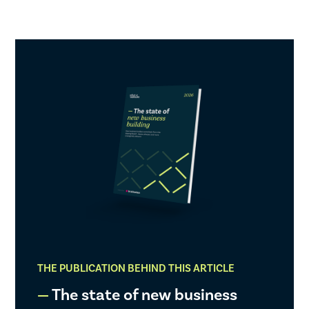
THE PUBLICATION BEHIND THIS ARTICLE
The state of new business