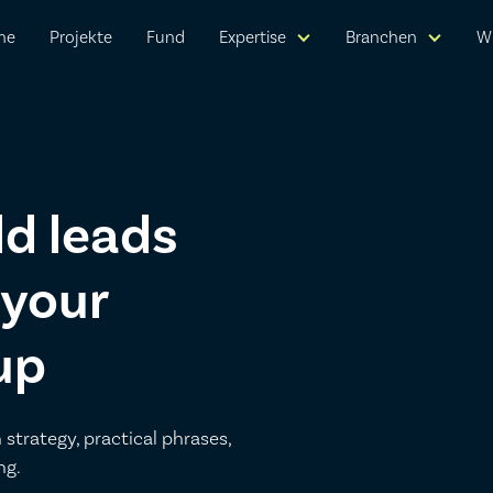
me
Projekte
Fund
Expertise
Branchen
W
ld leads
 your
up
 strategy, practical phrases,
ng.