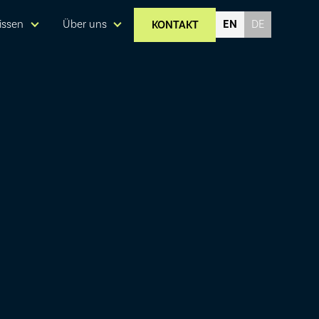
EN
issen
Über uns
KONTAKT
DE