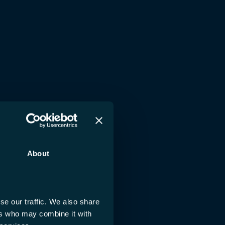
About
se our traffic. We also share
ers who may combine it with