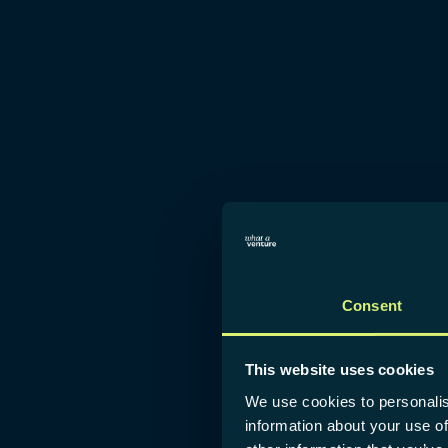
Consent
This website uses cookies
We use cookies to personalis
information about your use of