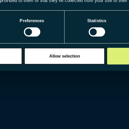
 provided to them or that they’ve collected from your use of their
Preferences
Statistics
Allow selection