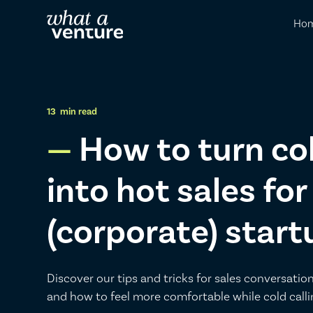
Ho
13
min read
How to turn co
into hot sales for
(corporate) start
Discover our tips and tricks for sales conversation
and how to feel more comfortable while cold calli