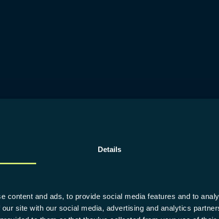
Details
e content and ads, to provide social media features and to analy
 our site with our social media, advertising and analytics partn