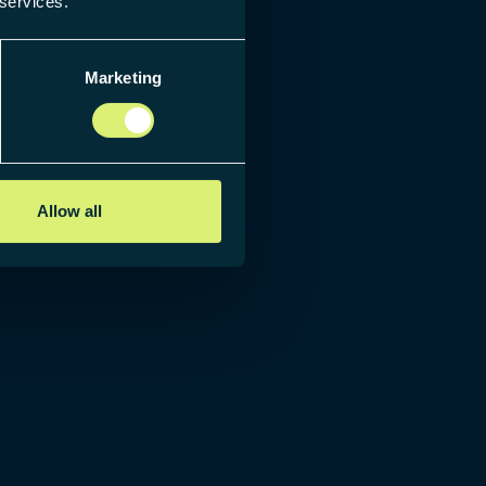
 services.
Marketing
Allow all