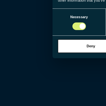
other information that you’ve
Consent
Necessary
Selection
Deny